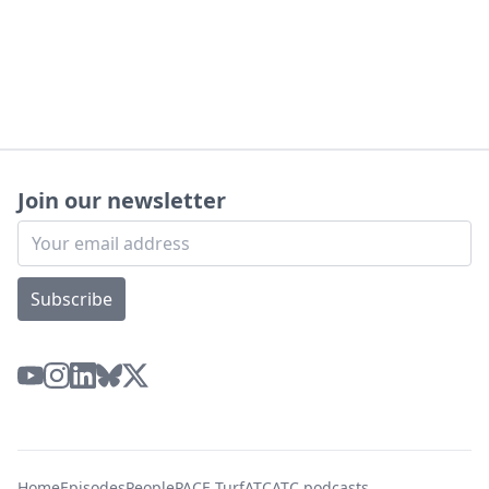
Join our newsletter
Subscribe
Home
Episodes
People
PACE Turf
ATC
ATC podcasts