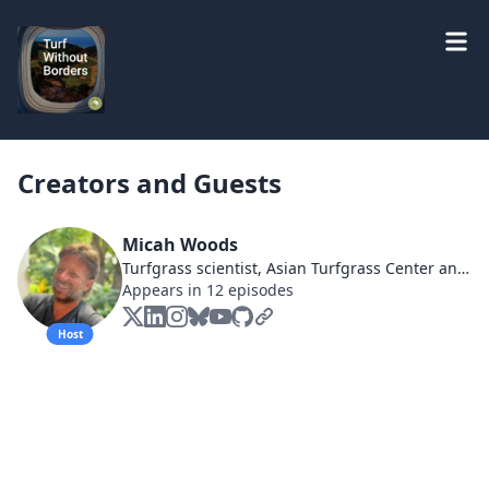
Creators and Guests
Micah Woods
Turfgrass scientist, Asian Turfgrass Center and PACE Turf, asianturfgrass.com & paceturf.org #MLSN, #ClipVol, #OM246, #TurfTourism
Appears in 12 episodes
Host